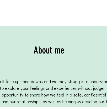
About me
We all face ups and downs and we may struggle to underst
ou to explore your feelings and experiences without judge
pportunity to share how we feel in a safe, confidential 
and our relationships, as well as helping us develop our 