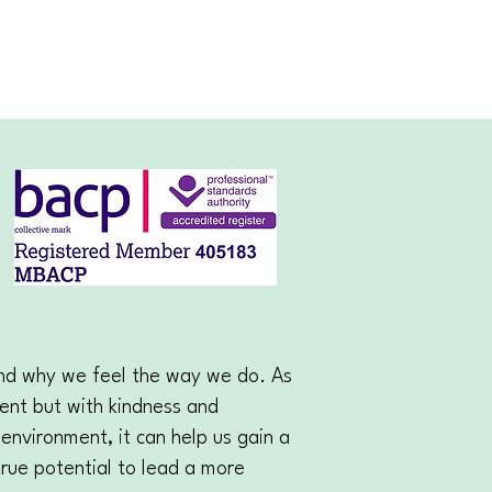
and why we feel the way we do. As
ment but with kindness and
environment, it can help us gain a
true potential to lead a more