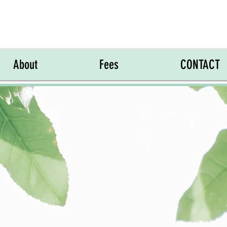
About
Fees
CONTACT