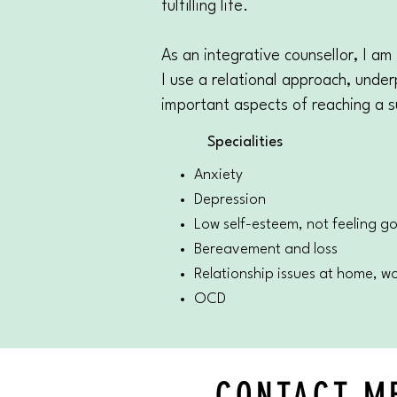
fulfilling life.
As an integrative counsellor, I am
I use a relational approach, under
important aspects of reaching a s
Specialities
Anxiety
Depression
Low self-esteem, not feeling 
Bereavement and loss
Relationship issues at home, wor
OCD
CONTACT M