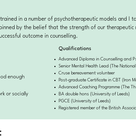
 trained in a number of psychotherapeutic models and I ta
pinned by the belief that the strength of our therapeutic 
uccessful outcome in counselling.
Qualifications
Advanced Diploma in Counselling and Psy
Senior Mental Health Lead (The National
Cruse bereavement volunteer
good enough
Post-graduate Certificate in CBT (Iron Mi
Advanced Coaching Programme (The Th
k or socially
BA double hons (University of Leeds)
PGCE (University of Leeds)
Registered member of the British Associ
E