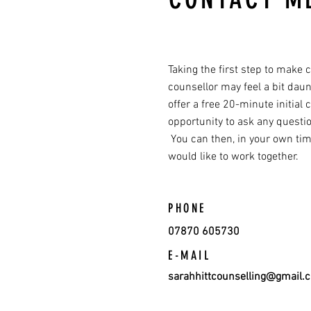
Taking the first step to make 
counsellor may feel a bit daun
offer a free 20-minute initial 
opportunity to ask any questi
You can then, in your own time
would like to work together.
PHONE
07870 605730
E-MAIL
sarahhittcounselling@gmail.