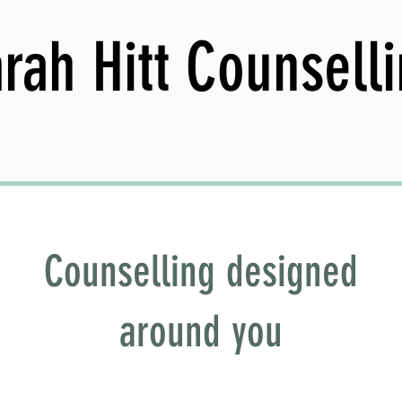
rah Hitt Counsell
Counselling designed
around you