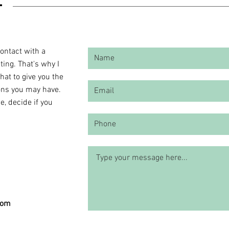
contact with a
ting. That's why I
chat to give you the
ons you may have.
, decide if you
com