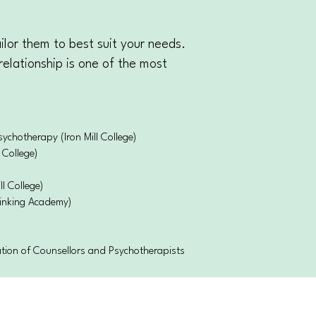
ilor them to best suit your needs.
relationship is one of the most
chotherapy (Iron Mill College)
 College)
ll College)
inking Academy)
ation of Counsellors and Psychotherapists