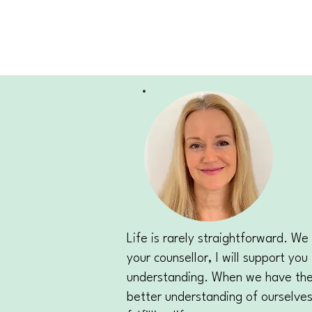
Life is rarely straightforward. 
your counsellor, I will support y
understanding. When we have the o
better understanding of ourselves 