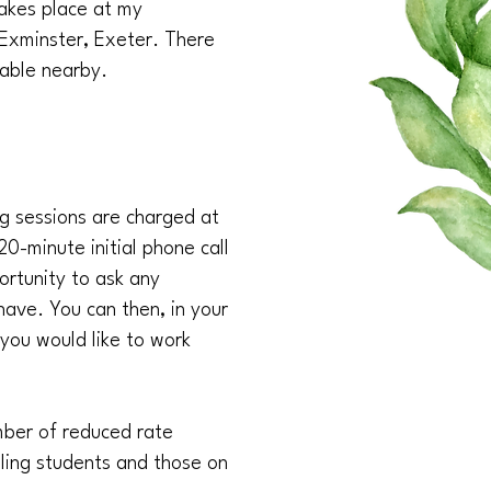
akes place at my
 Exminster, Exeter. There
ilable nearby.
ng sessions are charged at
20-minute initial phone call
ortunity to ask any
ave. You can then, in your
 you would like to work
umber of reduced rate
lling students and those on