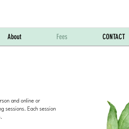
About
Fees
CONTACT
rson and online or
ng sessions. Each session
s.