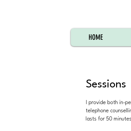
HOME
Sessions
I provide both in-pe
telephone counselli
lasts for 50 minute