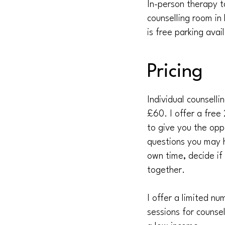
In-person therapy t
counselling room in
is free parking ava
Pricing
Individual counselli
£60. I offer a free 
to give you the opp
questions you may h
own time, decide if
together.
I offer a limited n
sessions for counse