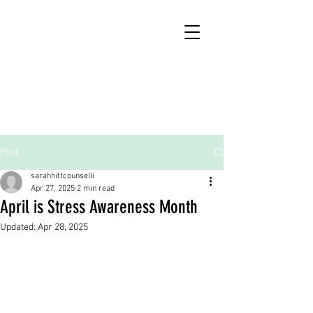
Post
sarahhittcounselli
Apr 27, 2025
2 min read
April is Stress Awareness Month
Updated:
Apr 28, 2025