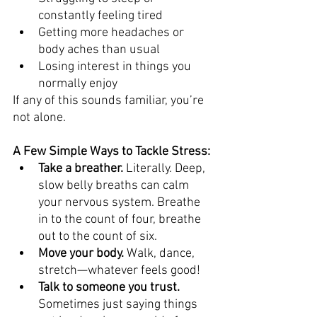
constantly feeling tired
Getting more headaches or 
body aches than usual
Losing interest in things you 
normally enjoy
If any of this sounds familiar, you’re 
not alone.
A Few Simple Ways to Tackle Stress:
Take a breather.
 Literally. Deep, 
slow belly breaths can calm 
your nervous system. Breathe 
in to the count of four, breathe 
out to the count of six.
Move your body.
 Walk, dance, 
stretch—whatever feels good! 
Talk to someone you trust.
Sometimes just saying things 