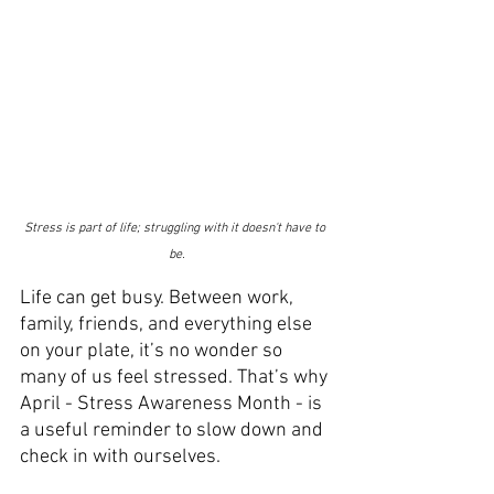
Stress is part of life; struggling with it doesn't have to 
be.
Life can get busy. Between work, 
family, friends, and everything else 
on your plate, it’s no wonder so 
many of us feel stressed. That’s why 
April - Stress Awareness Month - is 
a useful reminder to slow down and 
check in with ourselves.