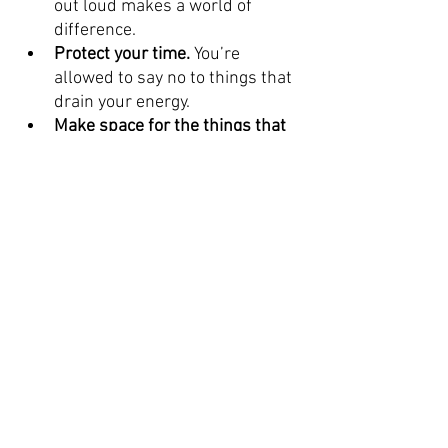
out loud makes a world of 
difference.
Protect your time.
 You’re 
allowed to say no to things that 
drain your energy.
Make space for the things that 
recharge you. 
Whether it’s a 
hobby, a nap, a film or a good 
playlist, find out what works for 
you.
You Don’t Have to Handle It Alone. 
Stress is part of life, but struggling 
with it doesn’t have to be. If you’re 
feeling overwhelmed, talking to a 
counsellor can help you find clarity, 
coping tools, and real support.