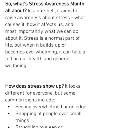
So, what’s Stress Awareness Month 
all about? 
In a nutshell, it aims to 
raise awareness about stress - what 
causes it, how it affects us, and 
most importantly, what we can do 
about it. Stress is a normal part of 
life, but when it builds up or 
becomes overwhelming, it can take a 
toll on our health and general 
wellbeing.
How does stress show up? 
It looks 
different for everyone, but some 
common signs include:
Feeling overwhelmed or on edge
Snapping at people over small 
things
Struggling to sleep or 